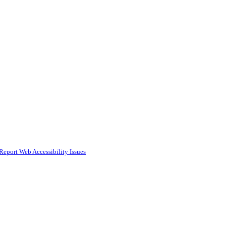
Report Web Accessibility Issues