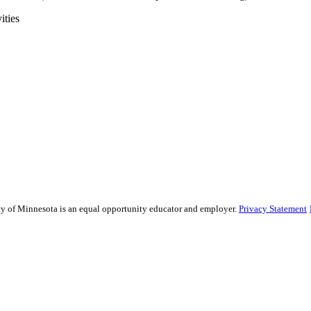
ities
sity of Minnesota is an equal opportunity educator and employer.
Privacy Statement