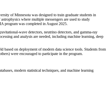
sity of Minnesota was designed to train graduate students in
 astrophysics where multiple messengers are used to study
DSMMA program was completed in August 2025.
 gravitational-wave detectors, neutrino detectors, and gamma-ray
 processing and analysis are needed, including machine learning, deep
ld based on deployment of modern data science tools. Students from
d others) were encouraged to participate in the program.
databases, modern statistical techniques, and machine learning