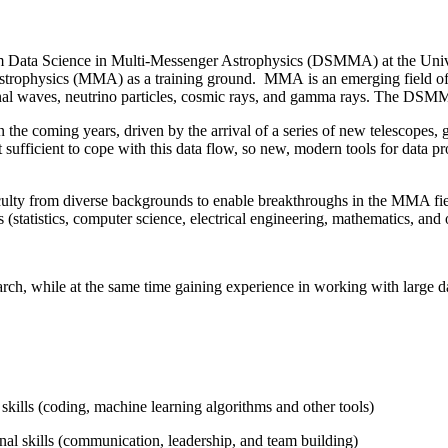
m Data Science in Multi-Messenger Astrophysics (DSMMA) at the Univer
Astrophysics (MMA) as a training ground. MMA is an emerging field of
ational waves, neutrino particles, cosmic rays, and gamma rays. The 
in the coming years, driven by the arrival of a series of new telescopes,
ot sufficient to cope with this data flow, so new, modern tools for data
lty from diverse backgrounds to enable breakthroughs in the MMA fie
ds (statistics, computer science, electrical engineering, mathematics, an
search, while at the same time gaining experience in working with large 
skills (coding, machine learning algorithms and other tools)
nal skills (communication, leadership, and team building)