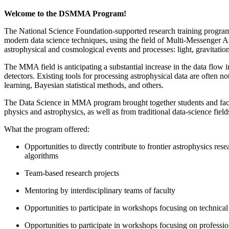
Welcome to the DSMMA Program!
The National Science Foundation-supported research training progra
modern data science techniques, using the field of Multi-Messenger 
astrophysical and cosmological events and processes: light, gravit
The MMA field is anticipating a substantial increase in the data flow 
detectors. Existing tools for processing astrophysical data are often n
learning, Bayesian statistical methods, and others.
The Data Science in MMA program brought together students and facu
physics and astrophysics, as well as from traditional data-science fiel
What the program offered:
Opportunities to directly contribute to frontier astrophysics re
algorithms
Team-based research projects
Mentoring by interdisciplinary teams of faculty
Opportunities to participate in workshops focusing on technical 
Opportunities to participate in workshops focusing on professio