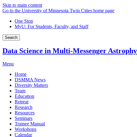
Skip to main content
Go to the University of Minnesota Twin Cities home page
One Stop
MyU
: For Students, Faculty, and Staff
Search
Data Science in Multi-Messenger Astrophy
Menu
Home
DSMMA News
Diversity Matters
Team
Education
Retreat
Research
Resources
Seminars
Trainee Manual
Workshops
Calendar