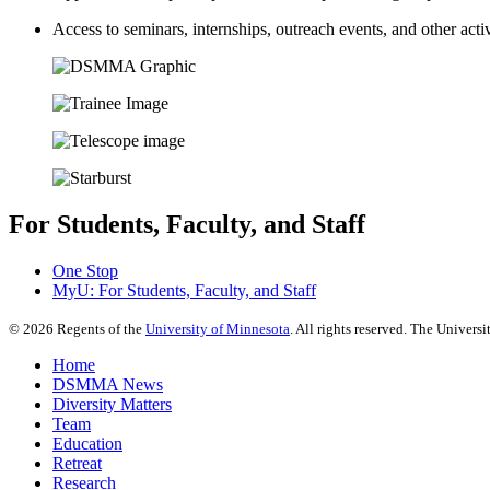
Access to seminars, internships, outreach events, and other activ
For Students, Faculty, and Staff
One Stop
MyU
: For Students, Faculty, and Staff
©
2026
Regents of the
University of Minnesota
. All rights reserved. The Univer
Home
DSMMA News
Diversity Matters
Team
Education
Retreat
Research